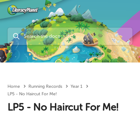
Home
Running Records
Year 1
LP5 - No Haircut For Me!
LP5 - No Haircut For Me!