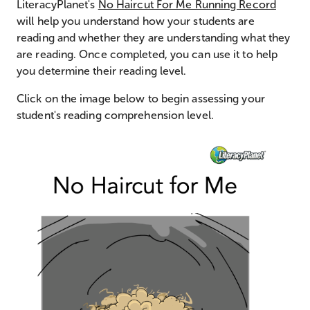
LiteracyPlanet's
No Haircut For Me Running Record
will help you understand how your students are
reading and whether they are understanding what they
are reading. Once completed, you can use it to help
you determine their reading level.
Click on the image below to begin assessing your
student's reading comprehension level.