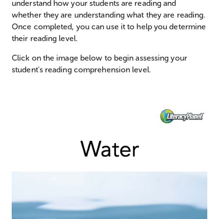
understand how your students are reading and
whether they are understanding what they are reading.
Once completed, you can use it to help you determine
their reading level.
Click on the image below to begin assessing your
student's reading comprehension level.