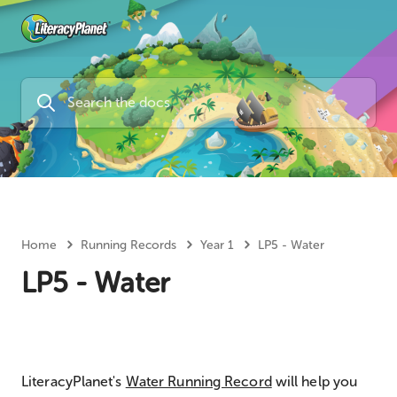
Home
Running Records
Year 1
LP5 - Water
LP5 - Water
LiteracyPlanet's
Water Running Record
will help you