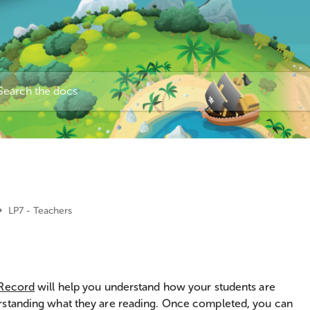
LP7 - Teachers
 Record
will help you understand how your students are
rstanding what they are reading. Once completed, you can