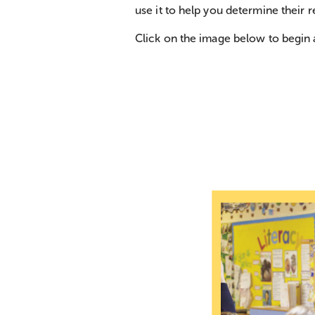
use it to help you determine their r
Click on the image below to begin 