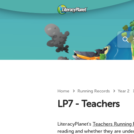
Home
Running Records
Year 2
LP7 - Teachers
LiteracyPlanet's
Teachers Running
reading and whether they are unde