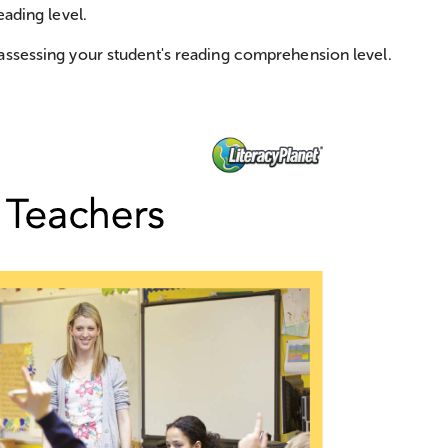
eading level.
assessing your student's reading comprehension level.